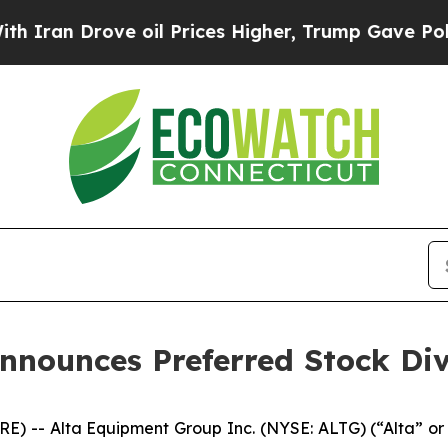
an Drove oil Prices Higher, Trump Gave Politica
nnounces Preferred Stock Di
) -- Alta Equipment Group Inc. (NYSE: ALTG) (“Alta” or