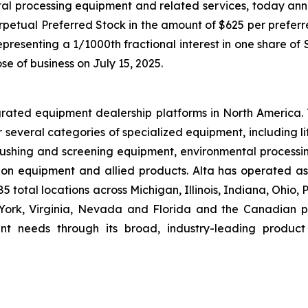
tal processing equipment and related services, today ann
rpetual Preferred Stock in the amount of $625 per preferre
presenting a 1/1000th fractional interest in one share of
ose of business on July 15, 2025.
grated equipment dealership platforms in North America.
r several categories of specialized equipment, including l
hing and screening equipment, environmental processin
ion equipment and allied products. Alta has operated a
 total locations across Michigan, Illinois, Indiana, Ohio,
rk, Virginia, Nevada and Florida and the Canadian pro
nt needs through its broad, industry-leading product