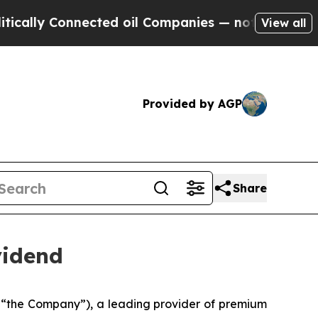
lly Connected oil Companies — not Taxpayers — th
View all
Provided by AGP
Share
vidend
 “the Company”), a leading provider of premium