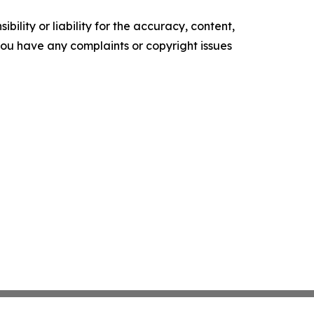
ility or liability for the accuracy, content,
f you have any complaints or copyright issues