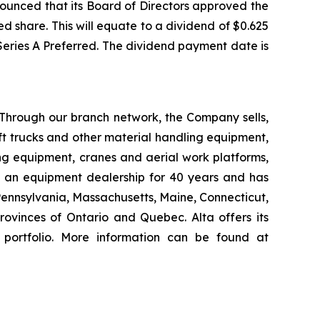
ounced that its Board of Directors approved the
d share. This will equate to a dividend of $0.625
 Series A Preferred. The dividend payment date is
 Through our branch network, the Company sells,
ift trucks and other material handling equipment,
g equipment, cranes and aerial work platforms,
s an equipment dealership for 40 years and has
 Pennsylvania, Massachusetts, Maine, Connecticut,
vinces of Ontario and Quebec. Alta offers its
 portfolio. More information can be found at