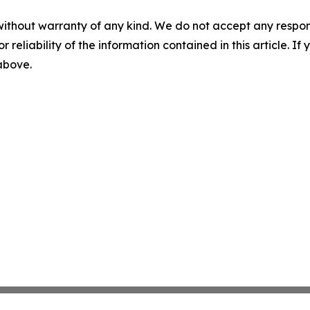
without warranty of any kind. We do not accept any responsib
r reliability of the information contained in this article. I
 above.