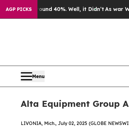
oor Around 40%. Well, it Didn’t
As war With Ir
AGP PICKS
Menu
Alta Equipment Group A
LIVONIA, Mich., July 02, 2025 (GLOBE NEWSWIRE