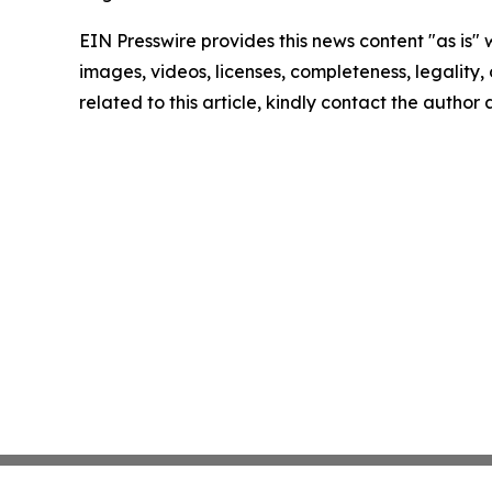
EIN Presswire provides this news content "as is" 
images, videos, licenses, completeness, legality, o
related to this article, kindly contact the author