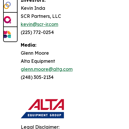
Investors:
Kevin Inda
SCR Partners, LLC
kevin@scr-ir.com
(225) 772-0254
Media:
Glenn Moore
Alta Equipment
glenn.moore@altg.com
(248) 305-2134
Legal Disclaimer: