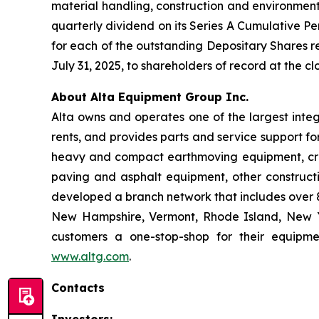
material handling, construction and environmen
quarterly dividend on its Series A Cumulative Pe
for each of the outstanding Depositary Shares re
July 31, 2025, to shareholders of record at the cl
About Alta Equipment Group Inc.
Alta owns and operates one of the largest inte
rents, and provides parts and service support fo
heavy and compact earthmoving equipment, crus
paving and asphalt equipment, other construct
developed a branch network that includes over 85
New Hampshire, Vermont, Rhode Island, New Yo
customers a one-stop-shop for their equipme
www.altg.com
.
Contacts