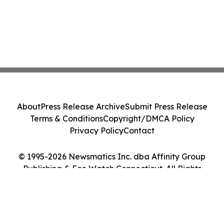
About
Press Release Archive
Submit Press Release
Terms & Conditions
Copyright/DMCA Policy
Privacy Policy
Contact
© 1995-2026 Newsmatics Inc. dba Affinity Group
Publishing & Eco Watch Connecticut. All Rights
Reserved.
Cookie Settings / Your Privacy Choices