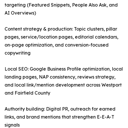
targeting (Featured Snippets, People Also Ask, and
AI Overviews)
Content strategy & production: Topic clusters, pillar
pages, service/location pages, editorial calendars,
on-page optimization, and conversion-focused
copywriting
Local SEO: Google Business Profile optimization, local
landing pages, NAP consistency, reviews strategy,
and local link/mention development across Westport
and Fairfield County
Authority building: Digital PR, outreach for earned
links, and brand mentions that strengthen E-E-A-T
signals