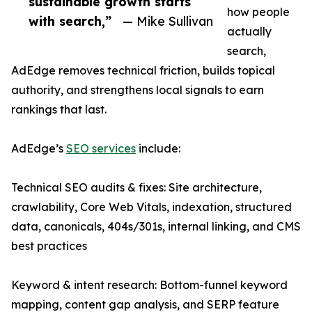
sustainable growth starts
how people
with search,”
— Mike Sullivan
actually
search,
AdEdge removes technical friction, builds topical
authority, and strengthens local signals to earn
rankings that last.
AdEdge’s
SEO services
include:
Technical SEO audits & fixes: Site architecture,
crawlability, Core Web Vitals, indexation, structured
data, canonicals, 404s/301s, internal linking, and CMS
best practices
Keyword & intent research: Bottom-funnel keyword
mapping, content gap analysis, and SERP feature