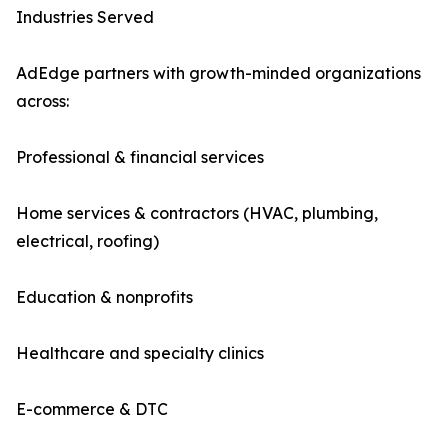
Industries Served
AdEdge partners with growth-minded organizations
across:
Professional & financial services
Home services & contractors (HVAC, plumbing,
electrical, roofing)
Education & nonprofits
Healthcare and specialty clinics
E-commerce & DTC