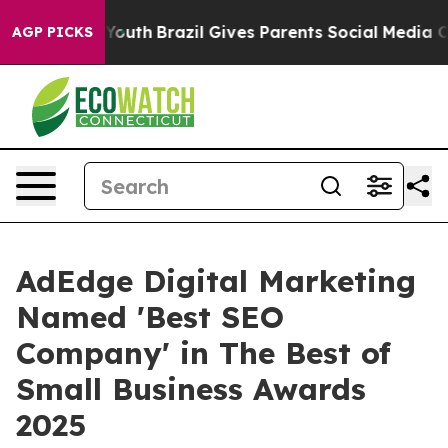
rms to Youth
Brazil Gives Parents Social Media Control
AGP PICKS
AdEdge Digital Marketing
Named 'Best SEO
Company' in The Best of
Small Business Awards
2025