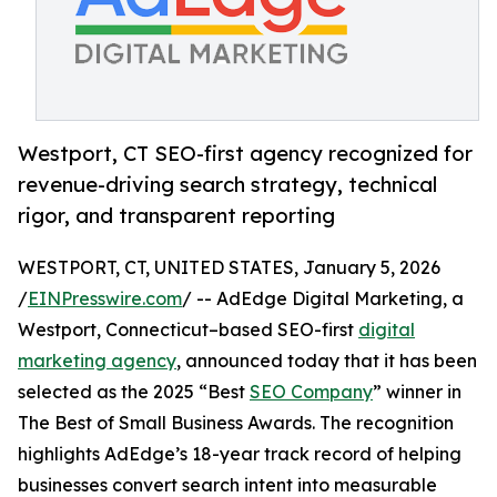
Westport, CT SEO-first agency recognized for
revenue-driving search strategy, technical
rigor, and transparent reporting
WESTPORT, CT, UNITED STATES, January 5, 2026
/
EINPresswire.com
/ -- AdEdge Digital Marketing, a
Westport, Connecticut–based SEO-first
digital
marketing agency
, announced today that it has been
selected as the 2025 “Best
SEO Company
” winner in
The Best of Small Business Awards. The recognition
highlights AdEdge’s 18-year track record of helping
businesses convert search intent into measurable