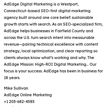
AdEdge Digital Marketing is a Westport,
Connecticut–based SEO-first digital marketing
agency built around one core belief: sustainable
growth starts with search. As an SEO-specialized firm,
AdEdge helps businesses in Fairfield County and
across the U.S. turn search intent into measurable
revenue—pairing technical excellence with content
strategy, local optimization, and clear reporting so
clients always know what’s working and why. The
AdEdge Mission: High-ROI Digital Marketing… Our
focus is your success. AdEdge has been in business for
18 years.
Mike Sullivan
AdEdge Online Marketing
+1 203-682-4585