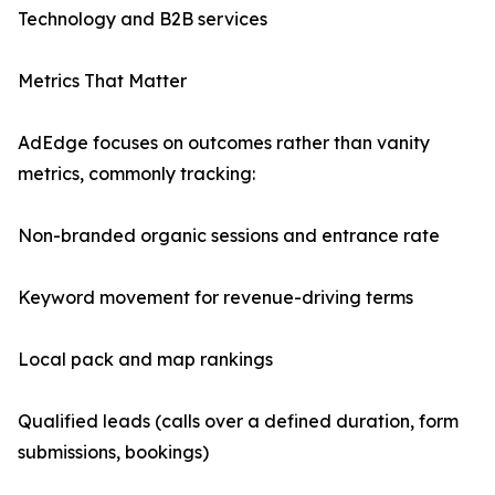
Technology and B2B services
Metrics That Matter
AdEdge focuses on outcomes rather than vanity
metrics, commonly tracking:
Non-branded organic sessions and entrance rate
Keyword movement for revenue-driving terms
Local pack and map rankings
Qualified leads (calls over a defined duration, form
submissions, bookings)