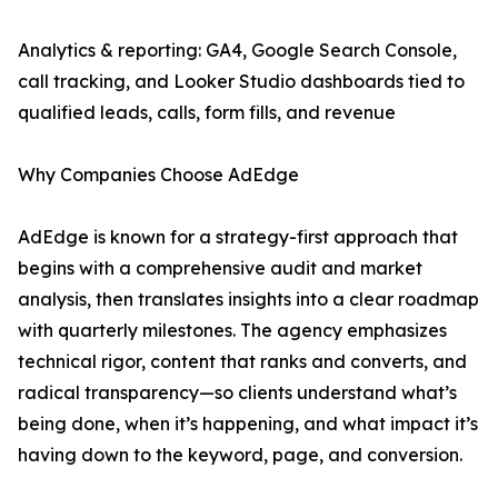
Analytics & reporting: GA4, Google Search Console,
call tracking, and Looker Studio dashboards tied to
qualified leads, calls, form fills, and revenue
Why Companies Choose AdEdge
AdEdge is known for a strategy-first approach that
begins with a comprehensive audit and market
analysis, then translates insights into a clear roadmap
with quarterly milestones. The agency emphasizes
technical rigor, content that ranks and converts, and
radical transparency—so clients understand what’s
being done, when it’s happening, and what impact it’s
having down to the keyword, page, and conversion.