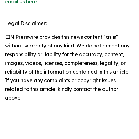
email us here
Legal Disclaimer:
EIN Presswire provides this news content "as is"
without warranty of any kind. We do not accept any
responsibility or liability for the accuracy, content,
images, videos, licenses, completeness, legality, or
reliability of the information contained in this article.
If you have any complaints or copyright issues
related to this article, kindly contact the author
above.