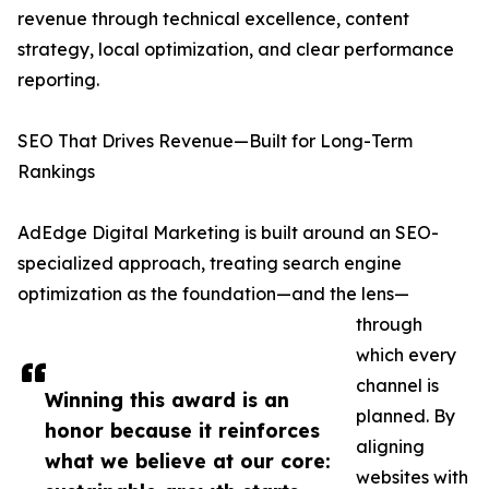
revenue through technical excellence, content
strategy, local optimization, and clear performance
reporting.
SEO That Drives Revenue—Built for Long-Term
Rankings
AdEdge Digital Marketing is built around an SEO-
specialized approach, treating search engine
optimization as the foundation—and the lens—
through
which every
channel is
Winning this award is an
planned. By
honor because it reinforces
aligning
what we believe at our core:
websites with