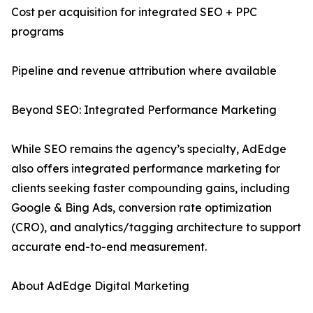
Cost per acquisition for integrated SEO + PPC
programs
Pipeline and revenue attribution where available
Beyond SEO: Integrated Performance Marketing
While SEO remains the agency’s specialty, AdEdge
also offers integrated performance marketing for
clients seeking faster compounding gains, including
Google & Bing Ads, conversion rate optimization
(CRO), and analytics/tagging architecture to support
accurate end-to-end measurement.
About AdEdge Digital Marketing