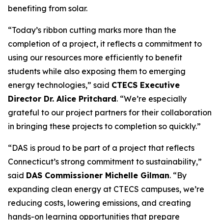
benefiting from solar.
“Today’s ribbon cutting marks more than the
completion of a project, it reflects a commitment to
using our resources more efficiently to benefit
students while also exposing them to emerging
energy technologies,” said
CTECS Executive
Director Dr. Alice Pritchard
. “We’re especially
grateful to our project partners for their collaboration
in bringing these projects to completion so quickly.”
“DAS is proud to be part of a project that reflects
Connecticut’s strong commitment to sustainability,”
said
DAS Commissioner Michelle Gilman
. “By
expanding clean energy at CTECS campuses, we’re
reducing costs, lowering emissions, and creating
hands-on learning opportunities that prepare