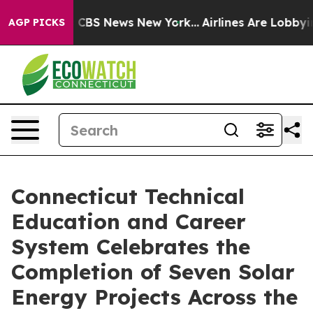
ative was CBS News New York...
Airlines Are Lobbying 
AGP PICKS
Connecticut Technical
Education and Career
System Celebrates the
Completion of Seven Solar
Energy Projects Across the