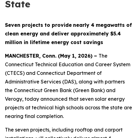
State
Seven projects to provide
nearly 4 megawatts of
clean energy and deliver approximately $5.4
million in lifetime energy cost savings
MANCHESTER, Conn. (May 1, 2026) –
The
Connecticut Technical Education and Career System
(CTECS) and Connecticut Department of
Administrative Services (DAS), along with partners
the Connecticut Green Bank (Green Bank) and
Verogy, today announced that seven solar energy
projects at technical high schools across the state are
nearing final completion.
The seven projects, including rooftop and carport