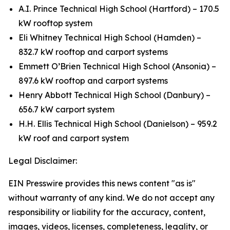
A.I. Prince Technical High School (Hartford) – 170.5
kW rooftop system
Eli Whitney Technical High School (Hamden) –
832.7 kW rooftop and carport systems
Emmett O’Brien Technical High School (Ansonia) –
897.6 kW rooftop and carport systems
Henry Abbott Technical High School (Danbury) –
656.7 kW carport system
H.H. Ellis Technical High School (Danielson) – 959.2
kW roof and carport system
Legal Disclaimer:
EIN Presswire provides this news content "as is"
without warranty of any kind. We do not accept any
responsibility or liability for the accuracy, content,
images, videos, licenses, completeness, legality, or