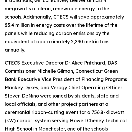
installations, will collectively deliver almost 4
megawatts of clean, renewable energy to the
schools. Additionally, CTECS will save approximately
$5.4 million in energy costs over the lifetime of the
panels while reducing carbon emissions by the
equivalent of approximately 2,290 metric tons
annually.
CTECS Executive Director Dr. Alice Pritchard, DAS
Commissioner Michelle Gilman, Connecticut Green
Bank Executive Vice President of Financing Programs
Mackey Dykes, and Verogy Chief Operating Officer
Steven DeNino were joined by students, state and
local officials, and other project partners at a
ceremonial ribbon-cutting event for a 756.8-kilowatt
(kW) carport system serving Howell Cheney Technical
High School in Manchester, one of the schools