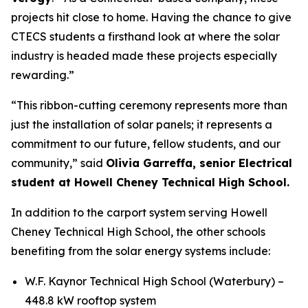
projects hit close to home. Having the chance to give
CTECS students a firsthand look at where the solar
industry is headed made these projects especially
rewarding.”
“This ribbon-cutting ceremony represents more than
just the installation of solar panels; it represents a
commitment to our future, fellow students, and our
community,” said
Olivia Garreffa, senior Electrical
student at Howell Cheney Technical High School.
In addition to the carport system serving Howell
Cheney Technical High School, the other schools
benefiting from the solar energy systems include:
W.F. Kaynor Technical High School (Waterbury) –
448.8 kW rooftop system