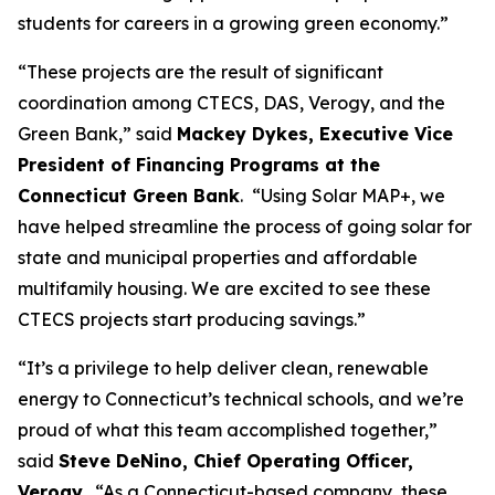
students for careers in a growing green economy.”
“These projects are the result of significant
coordination among CTECS, DAS, Verogy, and the
Green Bank,” said
Mackey Dykes, Executive Vice
President of Financing Programs at the
Connecticut Green Bank
. “Using Solar MAP+, we
have helped streamline the process of going solar for
state and municipal properties and affordable
multifamily housing. We are excited to see these
CTECS projects start producing savings.”
“It’s a privilege to help deliver clean, renewable
energy to Connecticut’s technical schools, and we’re
proud of what this team accomplished together,”
said
Steve DeNino, Chief Operating Officer,
Verogy
. “As a Connecticut-based company, these