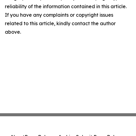
reliability of the information contained in this article.
If you have any complaints or copyright issues
related to this article, kindly contact the author
above.