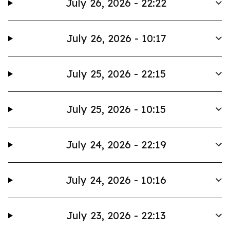
July 26, 2026 - 22:22
July 26, 2026 - 10:17
July 25, 2026 - 22:15
July 25, 2026 - 10:15
July 24, 2026 - 22:19
July 24, 2026 - 10:16
July 23, 2026 - 22:13