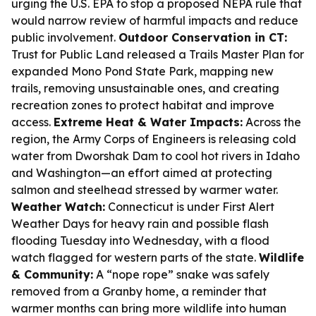
urging the U.S. EPA to stop a proposed NEPA rule that
would narrow review of harmful impacts and reduce
public involvement.
Outdoor Conservation in CT:
Trust for Public Land released a Trails Master Plan for
expanded Mono Pond State Park, mapping new
trails, removing unsustainable ones, and creating
recreation zones to protect habitat and improve
access.
Extreme Heat & Water Impacts:
Across the
region, the Army Corps of Engineers is releasing cold
water from Dworshak Dam to cool hot rivers in Idaho
and Washington—an effort aimed at protecting
salmon and steelhead stressed by warmer water.
Weather Watch:
Connecticut is under First Alert
Weather Days for heavy rain and possible flash
flooding Tuesday into Wednesday, with a flood
watch flagged for western parts of the state.
Wildlife
& Community:
A “nope rope” snake was safely
removed from a Granby home, a reminder that
warmer months can bring more wildlife into human