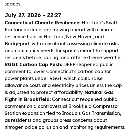
spaces.
July 27, 2026 - 22:27
Connecticut Climate Resilience:
Hartford’s Swift
Factory partners are moving ahead with climate
resilience hubs in Hartford, New Haven, and
Bridgeport, with consultants assessing climate risks
and community needs for spaces meant to support
residents before, during, and after extreme weather.
RGGI Carbon Cap Push:
DEEP reopened public
comment to lower Connecticut’s carbon cap for
power plants under RGGI, which could raise
allowance costs and electricity prices unless the cap
is adjusted to protect affordability.
Natural Gas
Fight in Brookfield:
Connecticut reopened public
comment on a controversial Brookfield Compressor
Station expansion tied to Iroquois Gas Transmission,
as residents and groups press concerns about
nitrogen oxide pollution and monitoring requirements.