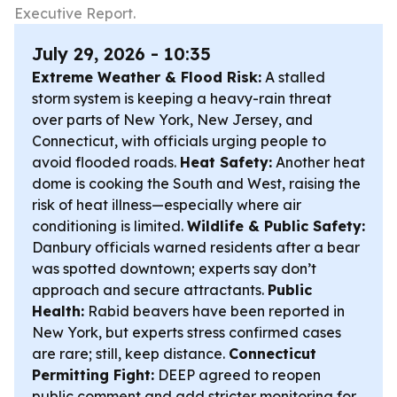
Executive Report.
July 29, 2026 - 10:35
Extreme Weather & Flood Risk:
A stalled
storm system is keeping a heavy-rain threat
over parts of New York, New Jersey, and
Connecticut, with officials urging people to
avoid flooded roads.
Heat Safety:
Another heat
dome is cooking the South and West, raising the
risk of heat illness—especially where air
conditioning is limited.
Wildlife & Public Safety:
Danbury officials warned residents after a bear
was spotted downtown; experts say don’t
approach and secure attractants.
Public
Health:
Rabid beavers have been reported in
New York, but experts stress confirmed cases
are rare; still, keep distance.
Connecticut
Permitting Fight:
DEEP agreed to reopen
public comment and add stricter monitoring for