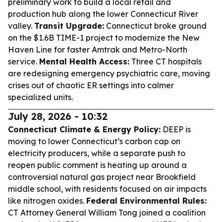
preliminary work to build a local retail and
production hub along the lower Connecticut River
valley.
Transit Upgrade:
Connecticut broke ground
on the $1.6B TIME-1 project to modernize the New
Haven Line for faster Amtrak and Metro-North
service.
Mental Health Access:
Three CT hospitals
are redesigning emergency psychiatric care, moving
crises out of chaotic ER settings into calmer
specialized units.
July 28, 2026 - 10:32
Connecticut Climate & Energy Policy:
DEEP is
moving to lower Connecticut’s carbon cap on
electricity producers, while a separate push to
reopen public comment is heating up around a
controversial natural gas project near Brookfield
middle school, with residents focused on air impacts
like nitrogen oxides.
Federal Environmental Rules:
CT Attorney General William Tong joined a coalition