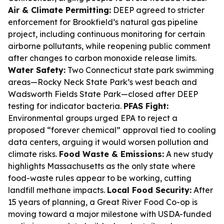
Air & Climate Permitting:
DEEP agreed to stricter
enforcement for Brookfield’s natural gas pipeline
project, including continuous monitoring for certain
airborne pollutants, while reopening public comment
after changes to carbon monoxide release limits.
Water Safety:
Two Connecticut state park swimming
areas—Rocky Neck State Park’s west beach and
Wadsworth Fields State Park—closed after DEEP
testing for indicator bacteria.
PFAS Fight:
Environmental groups urged EPA to reject a
proposed “forever chemical” approval tied to cooling
data centers, arguing it would worsen pollution and
climate risks.
Food Waste & Emissions:
A new study
highlights Massachusetts as the only state where
food-waste rules appear to be working, cutting
landfill methane impacts.
Local Food Security:
After
15 years of planning, a Great River Food Co-op is
moving toward a major milestone with USDA-funded