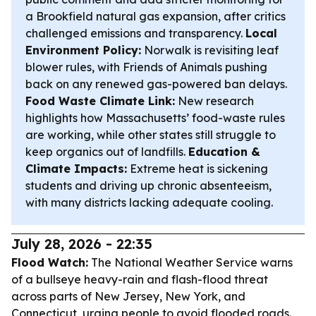
a Brookfield natural gas expansion, after critics
challenged emissions and transparency.
Local
Environment Policy:
Norwalk is revisiting leaf
blower rules, with Friends of Animals pushing
back on any renewed gas-powered ban delays.
Food Waste Climate Link:
New research
highlights how Massachusetts’ food-waste rules
are working, while other states still struggle to
keep organics out of landfills.
Education &
Climate Impacts:
Extreme heat is sickening
students and driving up chronic absenteeism,
with many districts lacking adequate cooling.
July 28, 2026 - 22:35
Flood Watch:
The National Weather Service warns
of a bullseye heavy-rain and flash-flood threat
across parts of New Jersey, New York, and
Connecticut, urging people to avoid flooded roads.