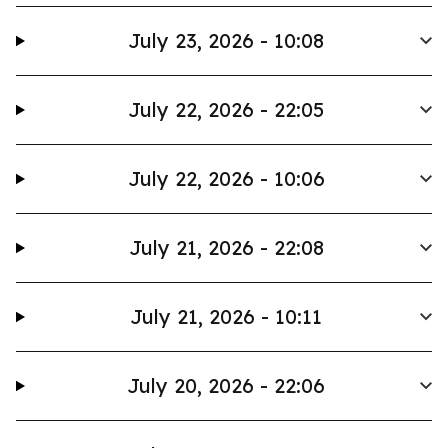
July 23, 2026 - 10:08
July 22, 2026 - 22:05
July 22, 2026 - 10:06
July 21, 2026 - 22:08
July 21, 2026 - 10:11
July 20, 2026 - 22:06