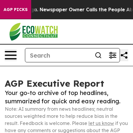
ttanooga. Newspaper Owner Calls the People Abruptly
AGP PICKS
AGP Executive Report
Your go-to archive of top headlines,
summarized for quick and easy reading.
Note: AI summary from news headlines; neutral
sources weighted more to help reduce bias in the
result. Feedback is welcome. Please
let us know
if you
have any comments or suggestions about the AGP