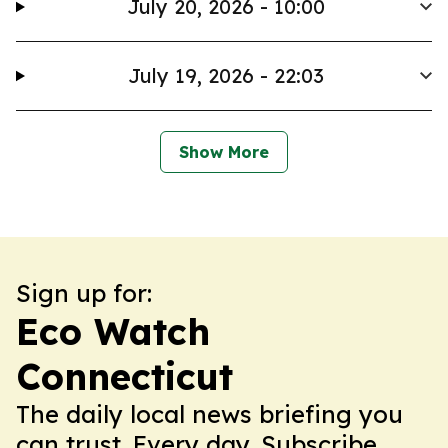
July 20, 2026 - 10:00
July 19, 2026 - 22:03
Show More
Sign up for:
Eco Watch
Connecticut
The daily local news briefing you
can trust. Every day. Subscribe