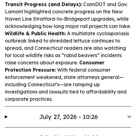
Transit Progress (and Delays):
ConnDOT and Gov.
Lamont highlighted concrete progress on the New
Haven Line Stratford-to-Bridgeport upgrades, while
acknowledging how long major rail projects can take.
Wildlife & Public Health:
A multistate cyclosporiasis
outbreak linked to shredded lettuce continues to
spread, and Connecticut readers are also watching
for local wildlife risks as “rabid beavers” incidents
raise concerns about exposure.
Consumer
Protection Pressure:
With federal consumer
enforcement weakened, state attorneys general—
including Connecticut’s—are ramping up
investigations and lawsuits tied to affordability and
corporate practices.
July 27, 2026 - 10:26