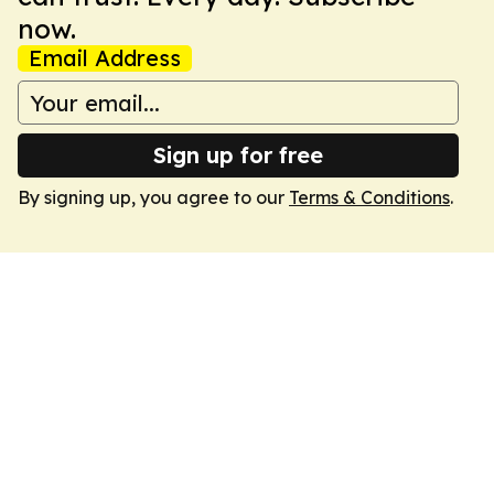
now.
Email Address
Sign up for free
By signing up, you agree to our
Terms & Conditions
.